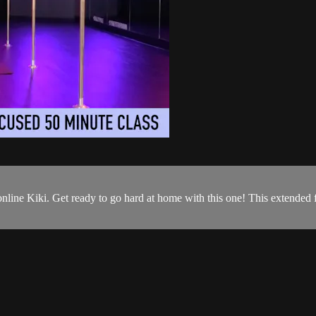
line Kiki. Get ready to go hard at home with this one! This extended 