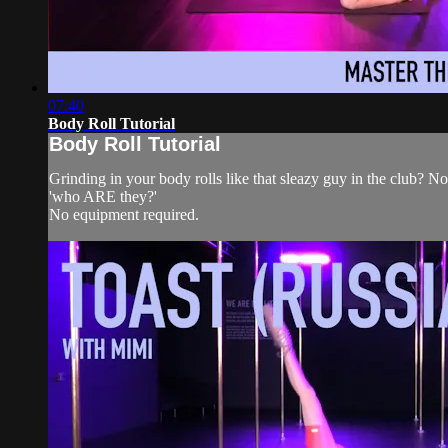
07:40
Body Roll Tutorial
Body Roll Tutorial
Grinding in your body rolls like that sleazy guy in the club? Not
'who ARE they?'
No equipment required.