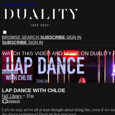
Skip to main content
BROWSE
SEARCH
SUBSCRIBE
SIGN IN
SUBSCRIBE
SIGN IN
Live stream preview
WATCH THIS VIDEO AND MORE ON DUALITY 
Watch this video and more on Duality Pole Online
Subscribe
Already subscribed?
Sign in
LAP DANCE WITH CHLOE
Full Library
• 31m
1 comment
Let's be real, we've all at least thought about doing this, even if we w
No dance experience? Don't let that stop you!