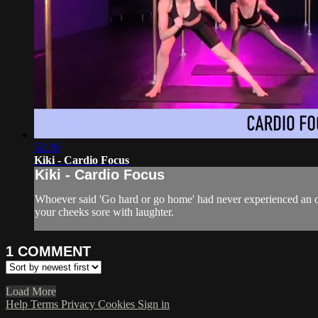
52:26
Kiki - Cardio Focus
Kiki - Cardio Focus
Whoever said 'Go hard or go home' had never experienced an on
your cheeks sore with laughter.
1
COMMENT
Load More
Help
Terms
Privacy
Cookies
Sign in