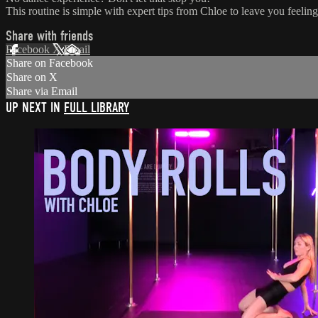
This routine is simple with expert tips from Chloe to leave you feeling
Share with friends
Facebook
X
Email
Share on Facebook
Share on X
Share via Email
UP NEXT IN
FULL LIBRARY