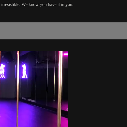
 irresistible. We know you have it in you.