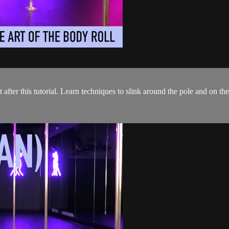
 after this tutorial. Learn techniques to slink around the pole and on th