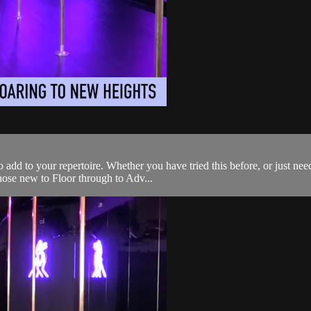
add to your repertoire. Whether you have tried this before, or just need
those new to Floor through to Adv...