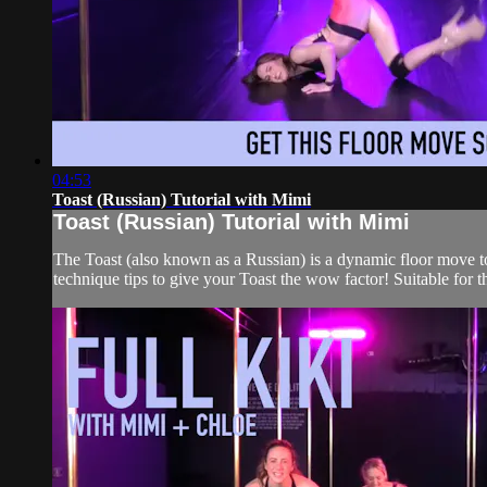
04:53
Toast (Russian) Tutorial with Mimi
Toast (Russian) Tutorial with Mimi
The Toast (also known as a Russian) is a dynamic floor move to 
technique tips to give your Toast the wow factor! Suitable for 