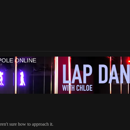
POLE ONLINE
eren't sure how to approach it.