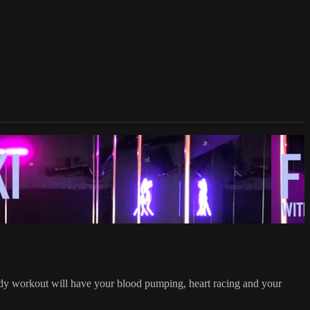
ody workout will have your blood pumping, heart racing and your