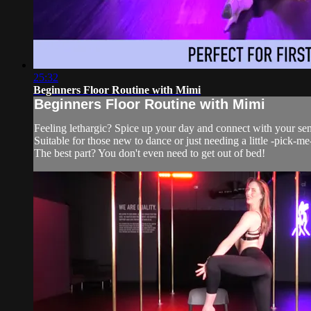
25:32
Beginners Floor Routine with Mimi
Beginners Floor Routine with Mimi
Feeling lethargic? Spice up your day and connect with your sens
Suitable for those new to dance or just needing a little -pick-me
The best part? You don't even need to get out of bed!