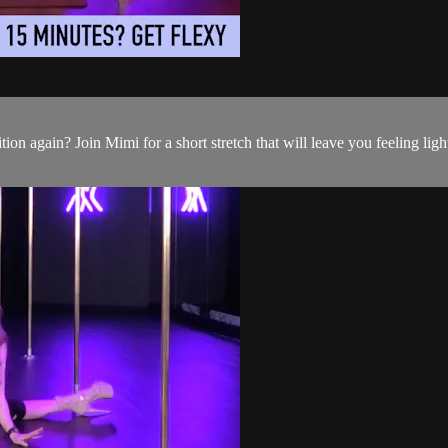
ition again? Join Mimi for a short stretch that will leave you feeling lig