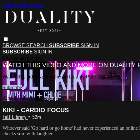
Skip to main content
BROWSE
SEARCH
SUBSCRIBE
SIGN IN
SUBSCRIBE
SIGN IN
Live stream preview
WATCH THIS VIDEO AND MORE ON DUALITY 
Watch this video and more on Duality Pole Online
Subscribe
Already subscribed?
Sign in
KIKI - CARDIO FOCUS
Full Library
• 52m
Whoever said 'Go hard or go home' had never experienced an online K
cheeks sore with laughter.