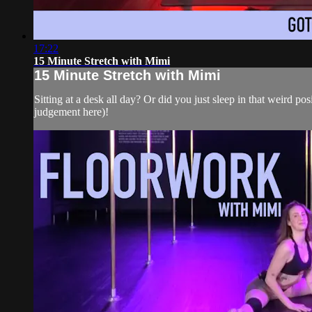
17:22
15 Minute Stretch with Mimi
15 Minute Stretch with Mimi
Sitting at a desk all day? Or did you just sleep in that weird pos
judgement here)!