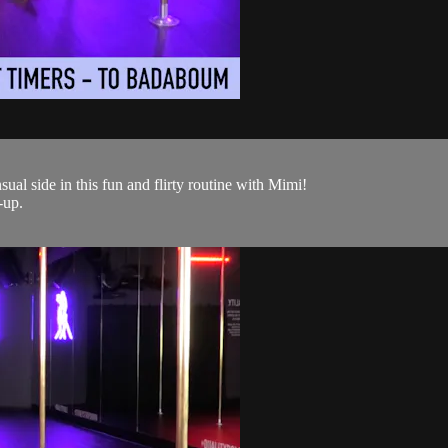
ual side in this fun and flirty routine with Mimi!
-up.