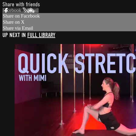
Share with friends
Facebook
X
Email
Share on Facebook
Share on X
Share via Email
UP NEXT IN
FULL LIBRARY