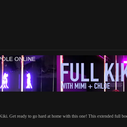
POLE ONLINE
iki. Get ready to go hard at home with this one! This extended full b