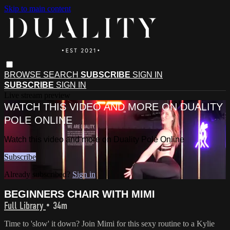
Skip to main content
BROWSE
SEARCH
SUBSCRIBE
SIGN IN
SUBSCRIBE
SIGN IN
Live stream preview
WATCH THIS VIDEO AND MORE ON DUALITY
POLE ONLINE
Watch this video and more on Duality Pole Online
Subscribe
Already subscribed?
Sign in
BEGINNERS CHAIR WITH MIMI
Full Library
• 34m
Time to 'slow' it down? Join Mimi for this sexy routine to a Kylie