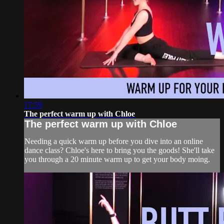
17:59
The perfect warm up with Chloe
The perfect warm up with Chloe
Needing a quick warm up before you dive into an online
dance class? Chloe's here to bring you the goods! She'll take
you through a 20 minute warm up to get your body moing.