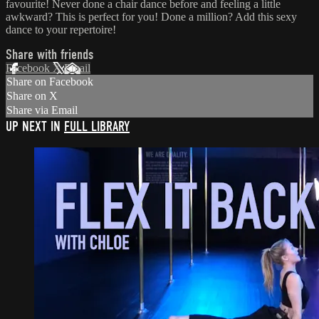
favourite! Never done a chair dance before and feeling a little
awkward? This is perfect for you! Done a million? Add this sexy
dance to your repertoire!
Share with friends
Facebook
X
Email
Share on Facebook
Share on X
Share via Email
UP NEXT IN
FULL LIBRARY