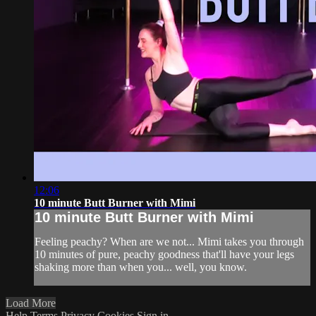
12:06
10 minute Butt Burner with Mimi
10 minute Butt Burner with Mimi
Feeling peachy? When are we not... Mimi takes you through
10 minutes of pure, peachy goodness that'll have your legs
shaking more than when you... well, you know.
Load More
Help
Terms
Privacy
Cookies
Sign in