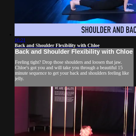
16:21
Back and Shoulder Flexibility with Chloe
Back and Shoulder Flexibility with Chloe
Feeling tight? Drop those shoulders and loosen that jaw.
Chloe's got you and will take you through a beautiful 15
minute sequence to get your back and shoulders feeling like
jelly.