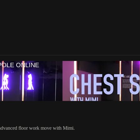
POLE ONLINE
 advanced floor work move with Mimi.