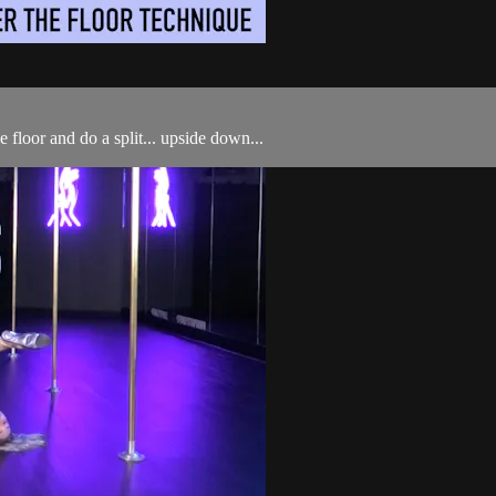
 floor and do a split... upside down...