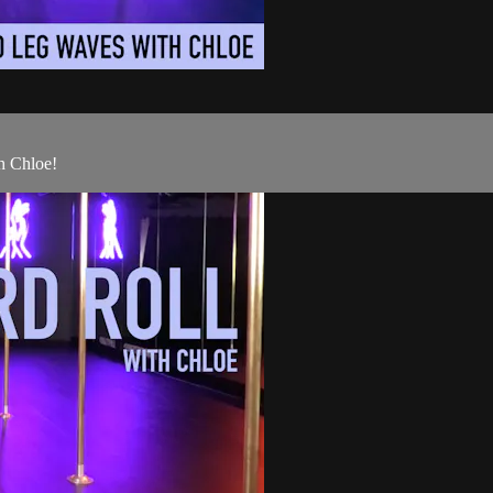
h Chloe!