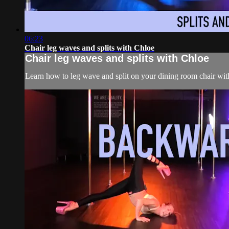
06:23
Chair leg waves and splits with Chloe
Chair leg waves and splits with Chloe
Learn how to leg wave and split on your dining room chair wit