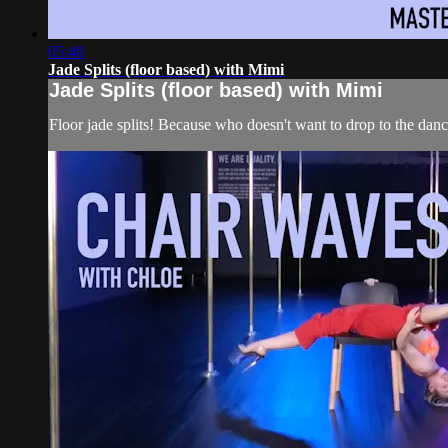
05:48
Jade Splits (floor based) with Mimi
Jade Splits (floor based) with Mimi
Floor jade splits! Because who doesn't want to drop to the dance