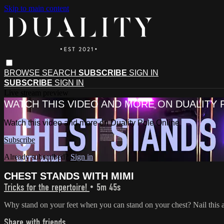
Skip to main content
BROWSE
SEARCH
SUBSCRIBE
SIGN IN
SUBSCRIBE
SIGN IN
Live stream preview
WATCH THIS VIDEO AND MORE ON DUALITY 
Watch this video and more on Duality Pole Online
Subscribe
Already subscribed?
Sign in
CHEST STANDS WITH MIMI
Tricks for the repertoire!
• 5m 45s
Why stand on your feet when you can stand on your chest? Nail this
Share with friends