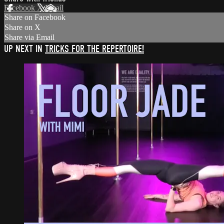
Facebook
X
Email
Share on Facebook
Share on X
Share via Email
UP NEXT IN
TRICKS FOR THE REPERTOIRE!