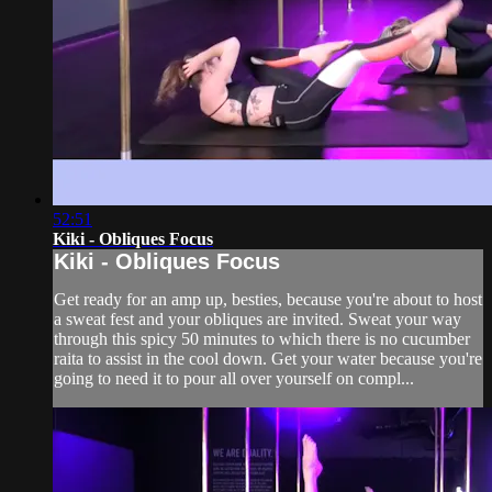
52:51
Kiki - Obliques Focus
Kiki - Obliques Focus
Get ready for an amp up, besties, because you're about to host
a sweat fest and your obliques are invited. Sweat your way
through this spicy 50 minutes to which there is no cucumber
raita to assist in the cool down. Get your water because you're
going to need it to pour all over yourself on compl...