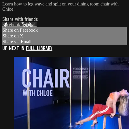
Learn how to leg wave and split on your dining room chair with
Chloe!
Share with friends
Facebook
X
Email
Share on Facebook
Share on X
Share via Email
UP NEXT IN
FULL LIBRARY