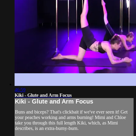
46:59
Kiki - Glute and Arm Focus
Kiki - Glute and Arm Focus
Buns and biceps? That's clickbait if we've ever seen it! Get
your peaches working and arms burning! Mimi and Chloe
take you through this full length Kiki, which, as Mimi
describes, is an extra-burny-burn.