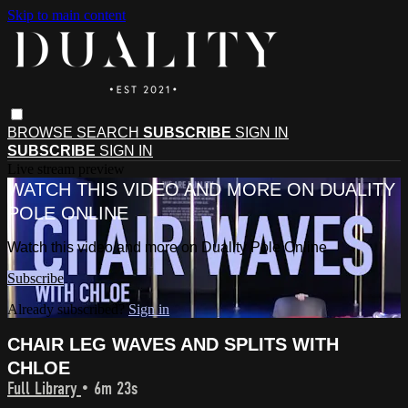
Skip to main content
BROWSE
SEARCH
SUBSCRIBE
SIGN IN
SUBSCRIBE
SIGN IN
Live stream preview
WATCH THIS VIDEO AND MORE ON DUALITY
POLE ONLINE
Watch this video and more on Duality Pole Online
Subscribe
Already subscribed?
Sign in
CHAIR LEG WAVES AND SPLITS WITH
CHLOE
Full Library
• 6m 23s