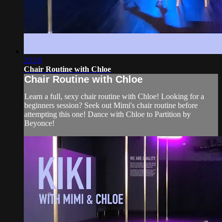
23:10
Chair Routine with Chloe
Chair Routine with Chloe
Learn a full, sexy chair routine with Chloe! Looking for a
beginners session? Seek out Mimi's chair routine before
attempting this one! Dance with Chloe to Partition by
Beyonce!