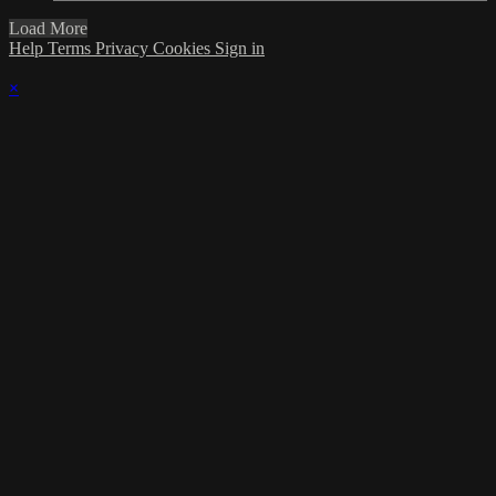
Load More
Help
Terms
Privacy
Cookies
Sign in
×