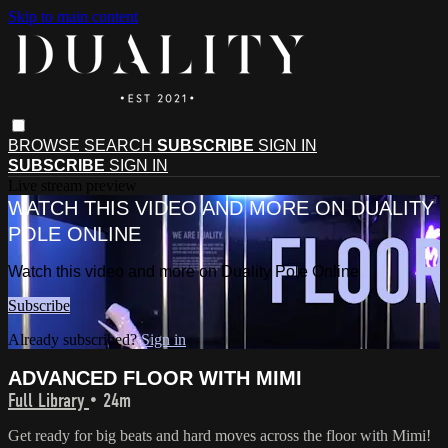
Skip to main content
BROWSE
SEARCH
SUBSCRIBE
SIGN IN
SUBSCRIBE
SIGN IN
Live stream preview
WATCH THIS VIDEO AND MORE ON DUALITY
POLE ONLINE
Watch this video and more on Duality Pole Online
Subscribe
Already subscribed?
Sign in
ADVANCED FLOOR WITH MIMI
Full Library
• 24m
Get ready for big beats and hard moves across the floor with Mimi!