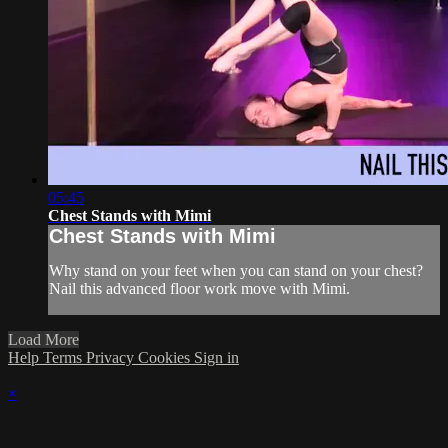
05:45
Chest Stands with Mimi
Chest Stands with Mimi
Why stand on your feet when you can stand on your chest?
Nail this advanced floor work move with Mimi.
Load More
Help
Terms
Privacy
Cookies
Sign in
×