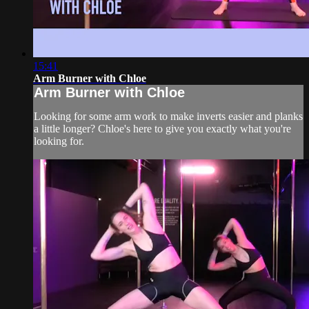
15:41
Arm Burner with Chloe
Arm Burner with Chloe
Looking for some arm work to make inverts easier and planks
a little longer? Chloe's here to give you exactly what you're
looking for.