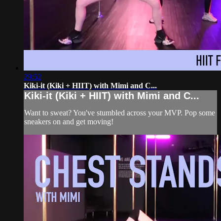
29:52
Kiki-it (Kiki + HIIT) with Mimi and C...
Kiki-it (Kiki + HIIT) with Mimi and C...
Want to sweat? You've stumbled across your MVP. Pop some
sneakers on and get moving!