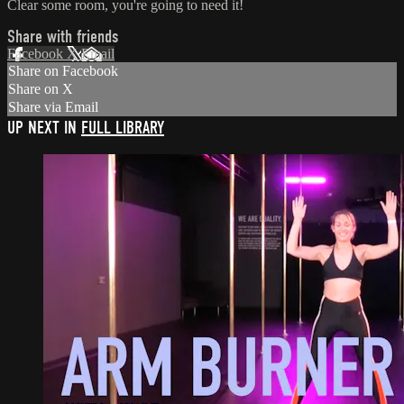
Clear some room, you're going to need it!
Share with friends
Facebook
X
Email
Share on Facebook
Share on X
Share via Email
UP NEXT IN
FULL LIBRARY