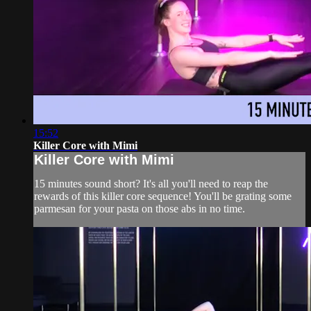
15:52
Killer Core with Mimi
Killer Core with Mimi
15 minutes sound short? It's all you'll need to reap the
rewards of this killer core sequence! You'll be grating some
parmesan for your pasta on those abs in no time.