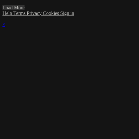
Load More
Help
Terms
Privacy
Cookies
Sign in
×