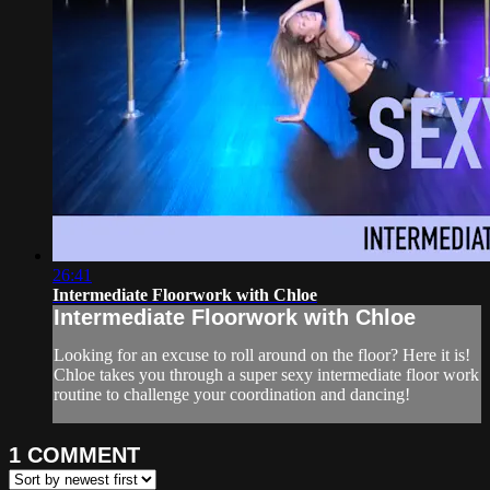
26:41
Intermediate Floorwork with Chloe
Intermediate Floorwork with Chloe
Looking for an excuse to roll around on the floor? Here it is!
Chloe takes you through a super sexy intermediate floor work
routine to challenge your coordination and dancing!
1
COMMENT