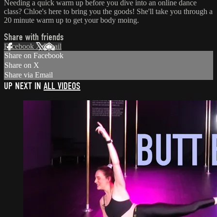
Needing a quick warm up before you dive into an online dance
class? Chloe's here to bring you the goods! She'll take you through a
20 minute warm up to get your body moing.
Share with friends
Facebook
X
Email
Share on Facebook
Share on X
Share via Email
UP NEXT IN
ALL VIDEOS