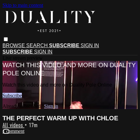
Skip to main content
BROWSE
SEARCH
SUBSCRIBE
SIGN IN
SUBSCRIBE
SIGN IN
Live stream preview
WATCH THIS VIDEO AND MORE ON DUALITY
POLE ONLINE
Watch this video and more on Duality Pole Online
Subscribe
Already subscribed?
Sign in
THE PERFECT WARM UP WITH CHLOE
All videos
• 17m
1 comment