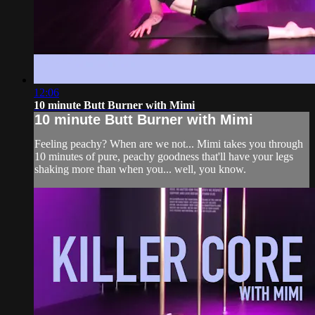
12:06
10 minute Butt Burner with Mimi
10 minute Butt Burner with Mimi
Feeling peachy? When are we not... Mimi takes you through
10 minutes of pure, peachy goodness that'll have your legs
shaking more than when you... well, you know.