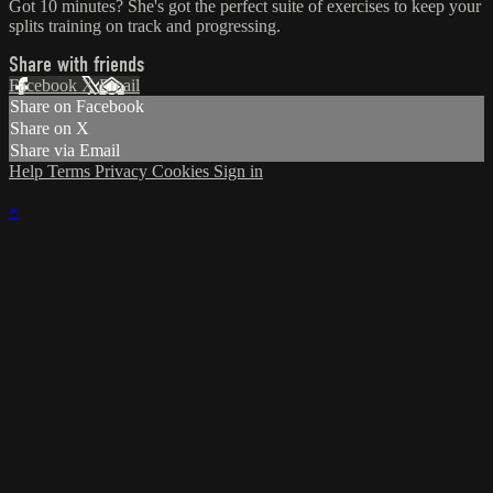
Got 10 minutes? She's got the perfect suite of exercises to keep your
splits training on track and progressing.
Share with friends
Facebook
X
Email
Share on Facebook
Share on X
Share via Email
Help
Terms
Privacy
Cookies
Sign in
×