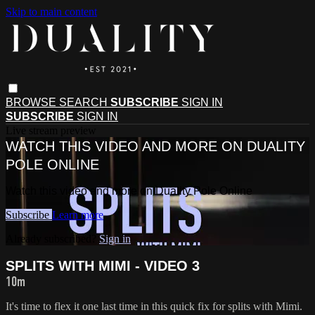
Skip to main content
BROWSE
SEARCH
SUBSCRIBE
SIGN IN
SUBSCRIBE
SIGN IN
Live stream preview
WATCH THIS VIDEO AND MORE ON DUALITY
POLE ONLINE
Watch this video and more on Duality Pole Online
Subscribe
Learn more
Already subscribed?
Sign in
SPLITS WITH MIMI - VIDEO 3
10m
It's time to flex it one last time in this quick fix for splits with Mimi.