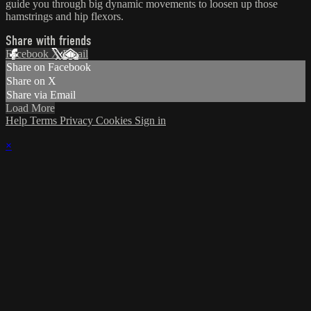
guide you through big dynamic movements to loosen up those
hamstrings and hip flexors.
Share with friends
Facebook
X
Email
Share on Facebook
Share on X
Share via Email
Load More
Help
Terms
Privacy
Cookies
Sign in
×