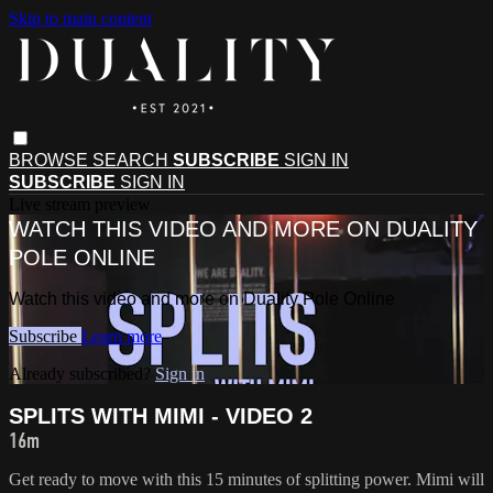
Skip to main content
BROWSE
SEARCH
SUBSCRIBE
SIGN IN
SUBSCRIBE
SIGN IN
Live stream preview
WATCH THIS VIDEO AND MORE ON DUALITY
POLE ONLINE
Watch this video and more on Duality Pole Online
Subscribe
Learn more
Already subscribed?
Sign in
SPLITS WITH MIMI - VIDEO 2
16m
Get ready to move with this 15 minutes of splitting power. Mimi will