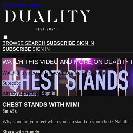
Skip to main content
BROWSE
SEARCH
SUBSCRIBE
SIGN IN
SUBSCRIBE
SIGN IN
Live stream preview
WATCH THIS VIDEO AND MORE ON DUALITY 
Watch this video and more on Duality Pole Online
Subscribe
Already subscribed?
Sign in
CHEST STANDS WITH MIMI
5m 45s
Why stand on your feet when you can stand on your chest? Nail this
Share with friends