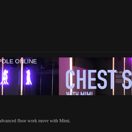
POLE ONLINE
 advanced floor work move with Mimi.