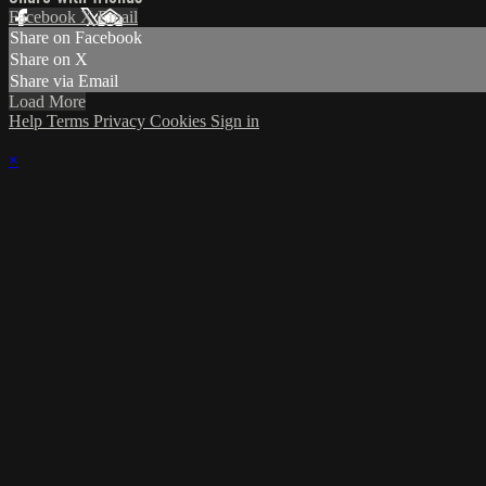
Facebook
X
Email
Share on Facebook
Share on X
Share via Email
Load More
Help
Terms
Privacy
Cookies
Sign in
×