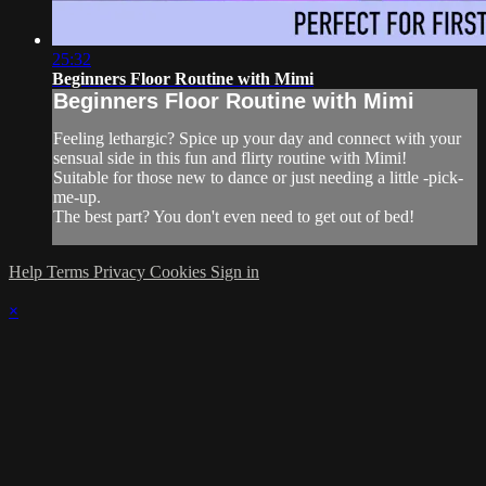
25:32
Beginners Floor Routine with Mimi
Beginners Floor Routine with Mimi
Feeling lethargic? Spice up your day and connect with your
sensual side in this fun and flirty routine with Mimi!
Suitable for those new to dance or just needing a little -pick-
me-up.
The best part? You don't even need to get out of bed!
Help
Terms
Privacy
Cookies
Sign in
×