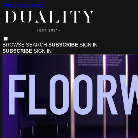
Skip to main content
BROWSE
SEARCH
SUBSCRIBE
SIGN IN
SUBSCRIBE
SIGN IN