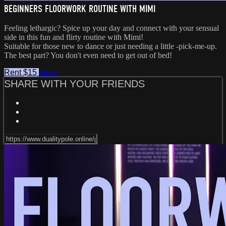
BEGINNERS FLOORWORK ROUTINE WITH MIMI
Feeling lethargic? Spice up your day and connect with your sensual
side in this fun and flirty routine with Mimi!
Suitable for those new to dance or just needing a little -pick-me-up.
The best part? You don't even need to get out of bed!
Rent $15
Share
SHARE WITH YOUR FRIENDS