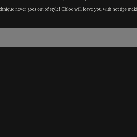
nique never goes out of style! Chloe will leave you with hot tips makin