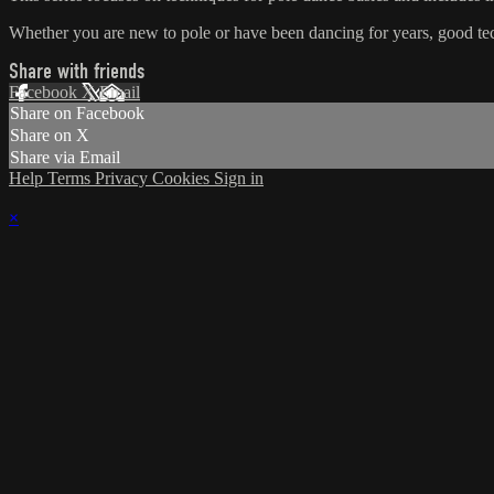
Whether you are new to pole or have been dancing for years, good tech
Share with friends
Facebook
X
Email
Share on Facebook
Share on X
Share via Email
Help
Terms
Privacy
Cookies
Sign in
×