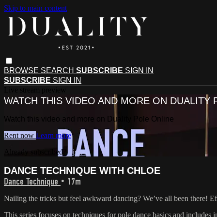
Skip to main content
BROWSE
SEARCH
SUBSCRIBE
SIGN IN
SUBSCRIBE
SIGN IN
Live stream preview
WATCH THIS VIDEO AND MORE ON DUALITY 
Watch this video and more on Duality Pole Online
Rent now
Learn more
Already subscribed?
Sign in
DANCE TECHNIQUE WITH CHLOE
Dance Technique
• 17m
Nailing the tricks but feel awkward dancing? We’ve all been there! Eff
This series focuses on techniques for pole dance basics and includes in