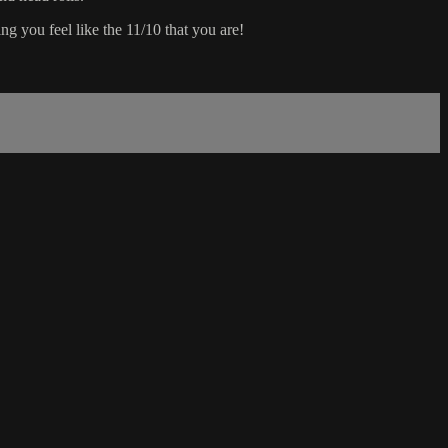
g you feel like the 11/10 that you are!