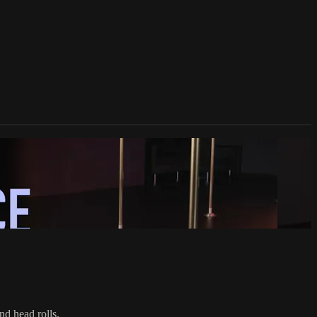
nd head rolls.