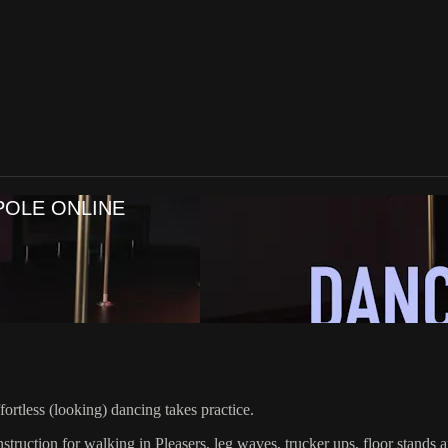
POLE ONLINE
ortless (looking) dancing takes practice.
struction for walking in Pleasers, leg waves, trucker ups, floor stands a