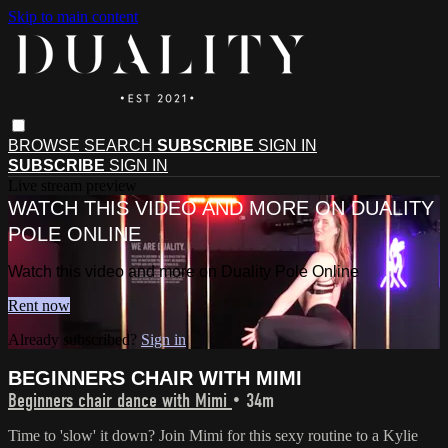
Skip to main content
BROWSE
SEARCH
SUBSCRIBE
SIGN IN
SUBSCRIBE
SIGN IN
Live stream preview
WATCH THIS VIDEO AND MORE ON DUALITY
POLE ONLINE
Watch this video and more on Duality Pole Online
Rent now
Already subscribed?
Sign in
BEGINNERS CHAIR WITH MIMI
Beginners chair dance with Mimi
• 34m
Time to 'slow' it down? Join Mimi for this sexy routine to a Kylie