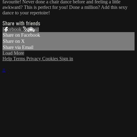
favourite! Never done a chair dance before and feeling a little
awkward? This is perfect for you! Done a million? Add this sexy
dance to your repertoire!
Share with friends
Facebook
X
Email
Share on Facebook
Share on X
Share via Email
Load More
Help
Terms
Privacy
Cookies
Sign in
×